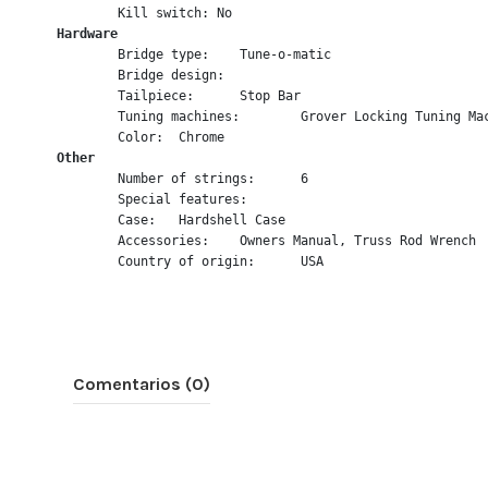
	Kill switch: No
Hardware
	Bridge type:	Tune-o-matic
	Bridge design:	
	Tailpiece:	Stop Bar
	Tuning machines:	Grover Locking Tuning
	Color:	Chrome
Other
	Number of strings:	6
	Special features:	
	Case:	Hardshell Case
	Accessories:	Owners Manual, Truss Rod Wrench
	Country of origin:	USA
Comentarios (0)