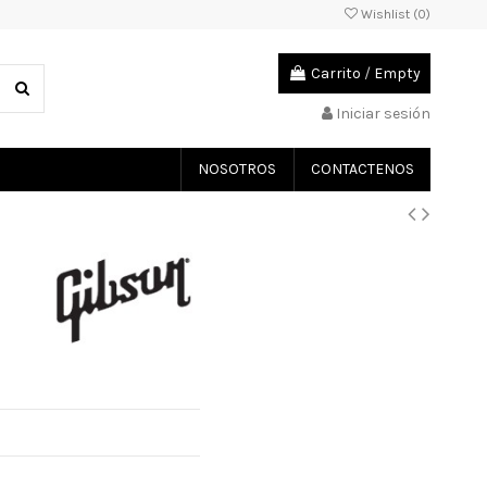
Wishlist (
0
)
Carrito
/
Empty
Iniciar sesión
NOSOTROS
CONTACTENOS