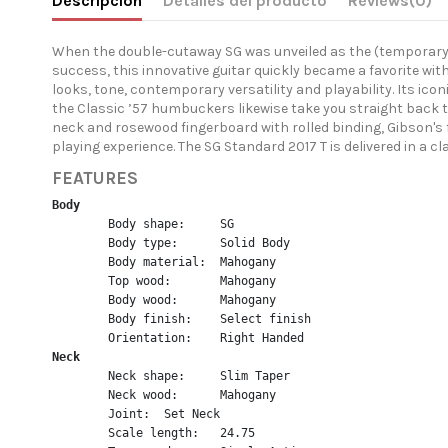
Descripción
Detalles del producto
Reviews
(0)
When the double-cutaway SG was unveiled as the (temporary) re
success, this innovative guitar quickly became a favorite wit
looks, tone, contemporary versatility and playability. Its ic
the Classic ’57 humbuckers likewise take you straight back
neck and rosewood fingerboard with rolled binding, Gibson's
playing experience. The SG Standard 2017 T is delivered in a 
FEATURES
Body
	Body shape:	SG
	Body type:	Solid Body
	Body material:	Mahogany
	Top wood:	Mahogany
	Body wood:	Mahogany
	Body finish:	Select finish
	Orientation:	Right Handed
Neck
	Neck shape:	Slim Taper
	Neck wood:	Mahogany
	Joint:	Set Neck
	Scale length:	24.75