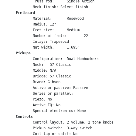
	Truss rod:	Single Action
	Neck finish: Select finish
Fretboard
	Material:	Rosewood
	Radius:	12"
	Fret size:	Medium
	Number of frets:	22
	Inlays:	Trapezoid
	Nut width:	1.695"
Pickups
	Configuration:	Dual Humbuckers
	Neck:	57 Classic
	Middle: N/A
	Bridge:	57 Classic
	Brand: Gibson
	Active or passive: Passive
	Series or parallel:	
	Piezo: No
	Active EQ: No
	Special electronics: None
Controls
	Control layout:	2 volume, 2 tone knobs
	Pickup switch:	3-way switch
	Coil tap or split: No