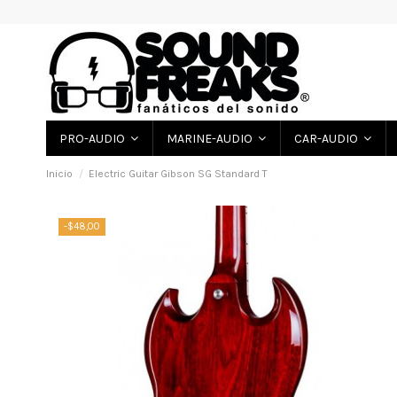
PRO-AUDIO
MARINE-AUDIO
CAR-AUDIO
Inicio
Electric Guitar Gibson SG Standard T
-$48,00