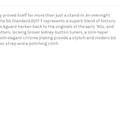
 proved itself far more than just a stand-in. An overnight
 the SG Standard 2017 T represents a superb blend of historic
ickguard harken back to the originals of the early ’60s, and
ers, locking Grover kidney-button tuners, a slim-taper
with elegant chrome plating provide a stylish and modern SG
er strap and a polishing cloth.