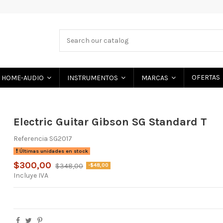
OFERTAS
HOME-AUDIO
INSTRUMENTOS
MARCAS
Electric Guitar Gibson SG Standard T
Referencia
SG2017
Últimas unidades en stock
$300,00
$348,00
-$48,00
Incluye IVA