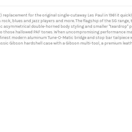
placement for the original single-cutaway Les Paul in 1961 it quickly
h rock, blues and jazz players and more. The flagship of the SG range,
onic asymmetrical double-horned body styling and smaller "teardrop" p
 to those hallowed PAF tones. When uncompromising performance matt
 finest modern aluminum Tune-O-Matic bridge and stop bar tailpiece 
classic Gibson hardshell case with a Gibson multi-tool, a premium leath