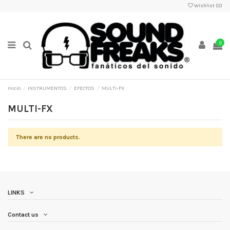
Wishlist (
0
)
0
Inicio
INSTRUMENTOS
EFECTOS
MULTI-FX
MULTI-FX
There are no products.
LINKS
Contact us